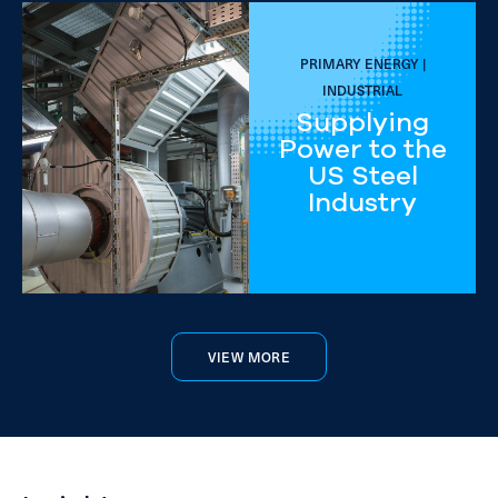
PRIMARY ENERGY |
INDUSTRIAL
Supplying
Power to the
US Steel
Industry
VIEW MORE