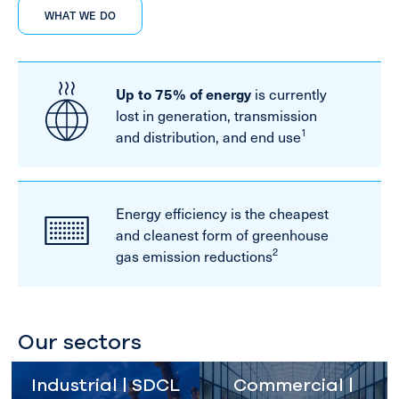
WHAT WE DO
Up to 75% of energy
is currently
lost in generation, transmission
1
and distribution, and end use
Energy efficiency is the cheapest
and cleanest form of greenhouse
2
gas emission reductions
Our sectors
Industrial | SDCL
Commercial |