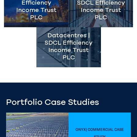
Efficiency
SDCL Efficiency
Income Trust
Income Trust
PLC
PLC
Datacentres |
SDCL Efficiency
Income Trust
PLC
Portfolio Case Studies
ONYX| COMMERCIAL CASE
STUDY