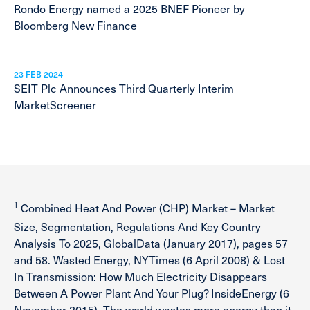
Rondo Energy named a 2025 BNEF Pioneer by
Bloomberg New Finance
23 FEB 2024
SEIT Plc Announces Third Quarterly Interim
MarketScreener
1
Combined Heat And Power (CHP) Market – Market
Size, Segmentation, Regulations And Key Country
Analysis To 2025, GlobalData (January 2017), pages 57
and 58. Wasted Energy, NYTimes (6 April 2008) & Lost
In Transmission: How Much Electricity Disappears
Between A Power Plant And Your Plug? InsideEnergy (6
November 2015), The world wastes more energy than it