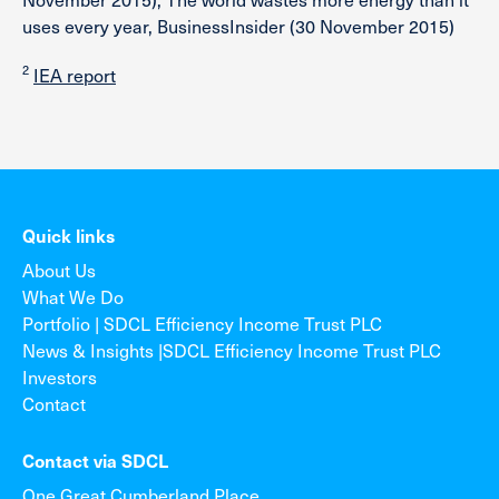
uses every year, BusinessInsider (30 November 2015)
2
IEA report
Quick links
About Us
What We Do
Portfolio | SDCL Efficiency Income Trust PLC
News & Insights |SDCL Efficiency Income Trust PLC
Investors
Contact
Contact via SDCL
One Great Cumberland Place,