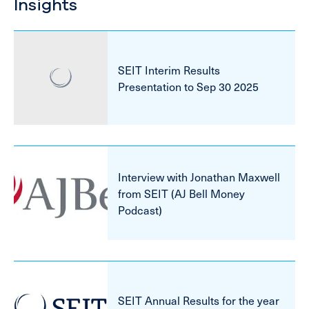
Insights
SEIT Interim Results
Presentation to Sep 30 2025
Interview with Jonathan Maxwell
from SEIT (AJ Bell Money
Podcast)
SEIT Annual Results for the year