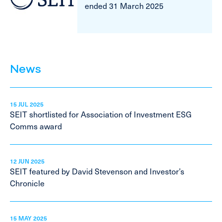
ended 31 March 2025
News
15 JUL 2025
SEIT shortlisted for Association of Investment ESG
Comms award
12 JUN 2025
SEIT featured by David Stevenson and Investor’s
Chronicle
15 MAY 2025