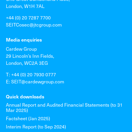
London, W1H 7AL
+44 (0) 20 7287 7700
SEITCosec@jtcgroup.com
Media enquiries
Cardew Group
29 Lincoln’s Inn Fields,
London, WC2A 3EG
T: +44 (0) 20 7930 0777
E: SEIT@cardewgroup.com
Quick downloads
Annual Report and Audited Financial Statements (to 31
Mar 2025)
Factsheet (Jan 2025)
Interim Report (to Sep 2024)