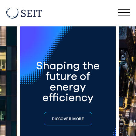
Shaping the
future of
energy
efficiency
DISCOVER MORE