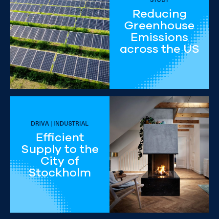
Reducing
Greenhouse
Emissions
across the US
DRIVA | INDUSTRIAL
Efficient
Supply to the
City of
Stockholm