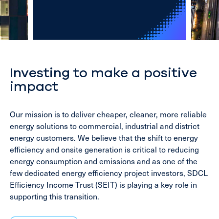
Investing to make a positive
impact
Our mission is to deliver cheaper, cleaner, more reliable
energy solutions to commercial, industrial and district
energy customers. We believe that the shift to energy
efficiency and onsite generation is critical to reducing
energy consumption and emissions and as one of the
few dedicated energy efficiency project investors, SDCL
Efficiency Income Trust (SEIT) is playing a key role in
supporting this transition.