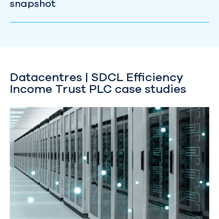
snapshot
Datacentres | SDCL Efficiency
Income Trust PLC case studies