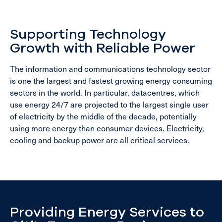
Supporting Technology
Growth with Reliable Power
The information and communications technology sector
is one the largest and fastest growing energy consuming
sectors in the world. In particular, datacentres, which
use energy 24/7 are projected to the largest single user
of electricity by the middle of the decade, potentially
using more energy than consumer devices. Electricity,
cooling and backup power are all critical services.
Providing Energy Services to