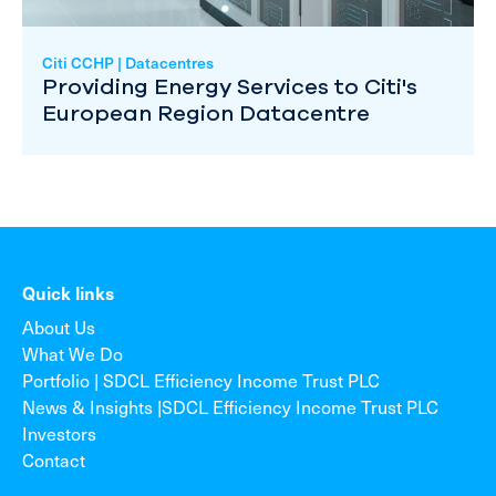
Citi CCHP | Datacentres
Providing Energy Services to Citi's
European Region Datacentre
Quick links
About Us
What We Do
Portfolio | SDCL Efficiency Income Trust PLC
News & Insights |SDCL Efficiency Income Trust PLC
Investors
Contact