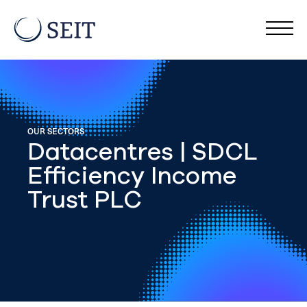
OUR SECTORS
Datacentres | SDCL
Efficiency Income
Trust PLC