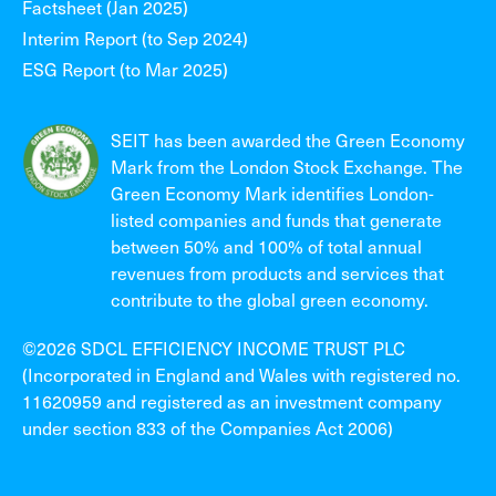
Factsheet (Jan 2025)
Interim Report (to Sep 2024)
ESG Report (to Mar 2025)
SEIT has been awarded the Green Economy
Mark from the London Stock Exchange. The
Green Economy Mark identifies London-
listed companies and funds that generate
between 50% and 100% of total annual
revenues from products and services that
contribute to the global green economy.
©2026 SDCL EFFICIENCY INCOME TRUST PLC
(Incorporated in England and Wales with registered no.
11620959 and registered as an investment company
under section 833 of the Companies Act 2006)