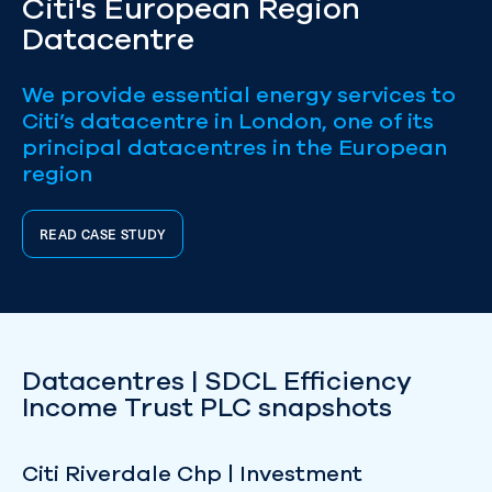
Citi's European Region
Datacentre
We provide essential energy services to
Citi’s datacentre in London, one of its
principal datacentres in the European
region
READ CASE STUDY
Datacentres | SDCL Efficiency
Income Trust PLC snapshots
Citi Riverdale Chp | Investment