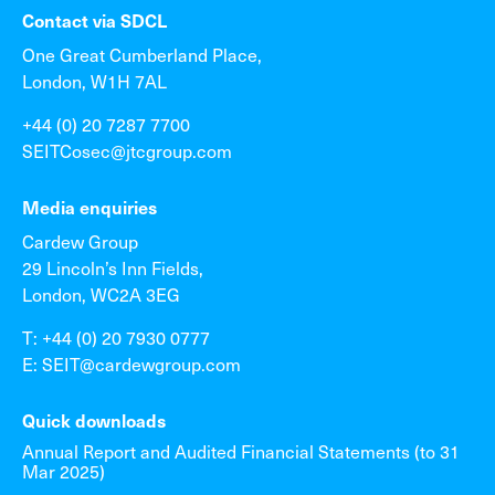
Contact via SDCL
One Great Cumberland Place,
London, W1H 7AL
+44 (0) 20 7287 7700
SEITCosec@jtcgroup.com
Media enquiries
Cardew Group
29 Lincoln’s Inn Fields,
London, WC2A 3EG
T: +44 (0) 20 7930 0777
E: SEIT@cardewgroup.com
Quick downloads
Annual Report and Audited Financial Statements (to 31
Mar 2025)