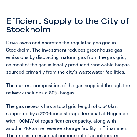
Efficient Supply to the City of
Stockholm
Driva owns and operates the regulated gas grid in
Stockholm. The investment reduces greenhouse gas
emissions by displacing natural gas from the gas grid,
as most of the gas is locally produced renewable biogas
sourced primarily from the city’s wastewater facilities.
The current composition of the gas supplied through the
network includes c.80% biogas.
The gas network has a total grid length of c.540km,
supported by a 200-tonne storage terminal at Högdalen
with 100MW of regasification capacity, along with
another 40-tonne reserve storage facility in Frihamnen.
The grid is an essential component of an integrated