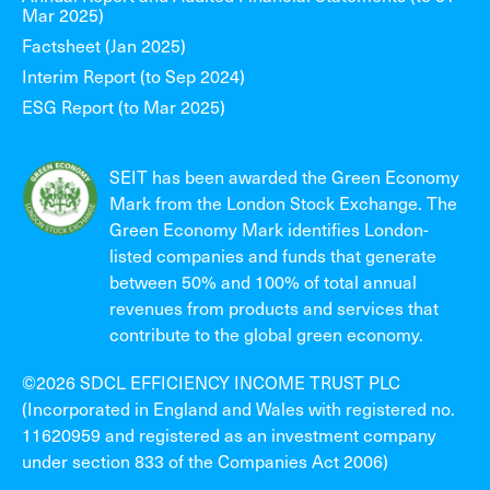
Mar 2025)
Factsheet (Jan 2025)
Interim Report (to Sep 2024)
ESG Report (to Mar 2025)
SEIT has been awarded the Green Economy
Mark from the London Stock Exchange. The
Green Economy Mark identifies London-
listed companies and funds that generate
between 50% and 100% of total annual
revenues from products and services that
contribute to the global green economy.
©2026 SDCL EFFICIENCY INCOME TRUST PLC
(Incorporated in England and Wales with registered no.
11620959 and registered as an investment company
under section 833 of the Companies Act 2006)