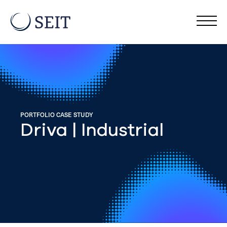
PORTFOLIO CASE STUDY
Driva | Industrial