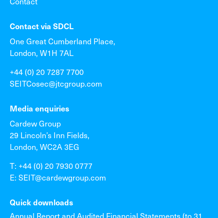
Contact
Contact via SDCL
One Great Cumberland Place,
London, W1H 7AL
+44 (0) 20 7287 7700
SEITCosec@jtcgroup.com
Media enquiries
Cardew Group
29 Lincoln’s Inn Fields,
London, WC2A 3EG
T: +44 (0) 20 7930 0777
E: SEIT@cardewgroup.com
Quick downloads
Annual Report and Audited Financial Statements (to 31