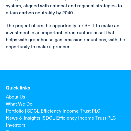
system, aligned with national and regional strategies to
attain carbon neutrality by 2040.
The project offers the opportunity for SEIT to make an
investment in an important infrastructure asset that
helps with greenhouse gas emission reductions, with the
opportunity to make it greener.
Quick links
About Us
What We Do
Portfolio | SDCL Efficiency Income Trust PLC
News & Insights |SDCL Efficiency Income Trust PLC
Investors