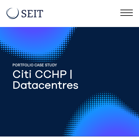
PORTFOLIO CASE STUDY
Citi CCHP |
Datacentres