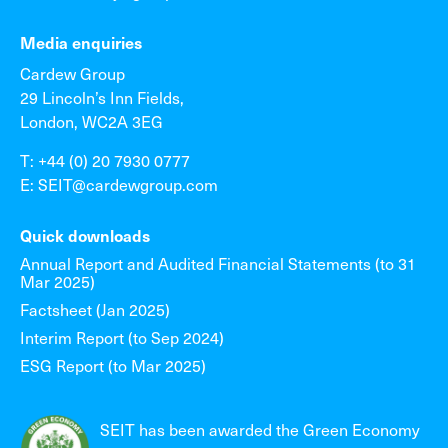
Media enquiries
Cardew Group
29 Lincoln’s Inn Fields,
London, WC2A 3EG
T: +44 (0) 20 7930 0777
E: SEIT@cardewgroup.com
Quick downloads
Annual Report and Audited Financial Statements (to 31
Mar 2025)
Factsheet (Jan 2025)
Interim Report (to Sep 2024)
ESG Report (to Mar 2025)
SEIT has been awarded the Green Economy