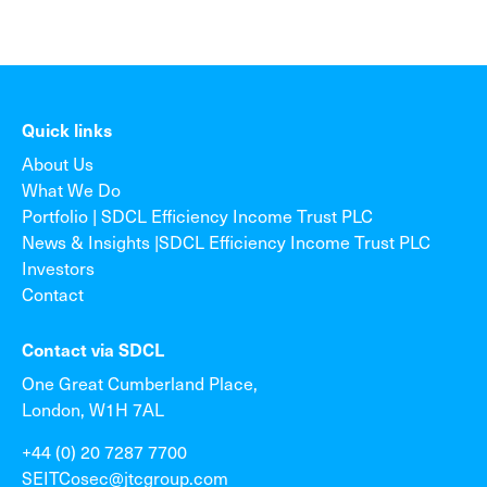
Quick links
About Us
What We Do
Portfolio | SDCL Efficiency Income Trust PLC
News & Insights |SDCL Efficiency Income Trust PLC
Investors
Contact
Contact via SDCL
One Great Cumberland Place,
London, W1H 7AL
+44 (0) 20 7287 7700
SEITCosec@jtcgroup.com