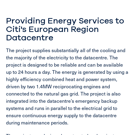
Providing Energy Services to
Citi's European Region
Datacentre
The project supplies substantially all of the cooling and
the majority of the electricity to the datacentre. The
project is designed to be reliable and can be available
up to 24 hours a day. The energy is generated by using a
highly efficiency combined heat and power system,
driven by two 1.4MW reciprocating engines and
connected to the natural gas grid. The project is also
integrated into the datacentre’s emergency backup
systems and runs in parallel to the electrical grid to
ensure continuous energy supply to the datacentre
during maintenance periods.