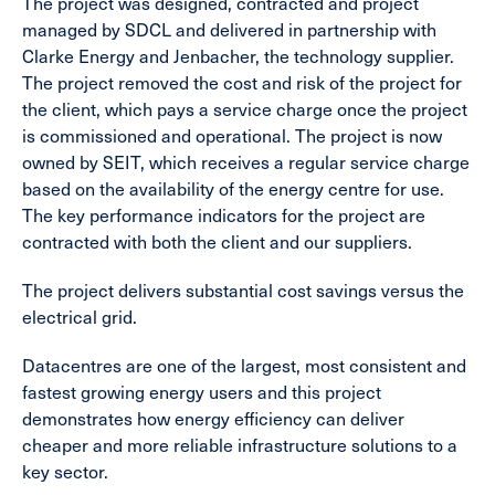
The project was designed, contracted and project
managed by SDCL and delivered in partnership with
Clarke Energy and Jenbacher, the technology supplier.
The project removed the cost and risk of the project for
the client, which pays a service charge once the project
is commissioned and operational. The project is now
owned by SEIT, which receives a regular service charge
based on the availability of the energy centre for use.
The key performance indicators for the project are
contracted with both the client and our suppliers.
The project delivers substantial cost savings versus the
electrical grid.
Datacentres are one of the largest, most consistent and
fastest growing energy users and this project
demonstrates how energy efficiency can deliver
cheaper and more reliable infrastructure solutions to a
key sector.