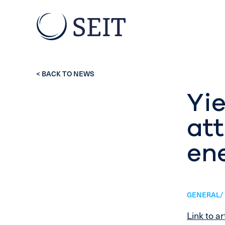
< BACK TO NEWS
Yie
at
ene
GENERAL/ 
Link to ar