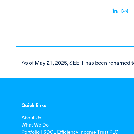
As of May 21, 2025, SEEIT has been renamed t
Quick links
About Us
What We Do
Portfolio | SDCL Efficiency Income Trust PLC