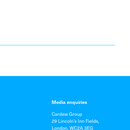
Media enquiries
Cardew Group
29 Lincoln’s Inn Fields,
London, WC2A 3EG