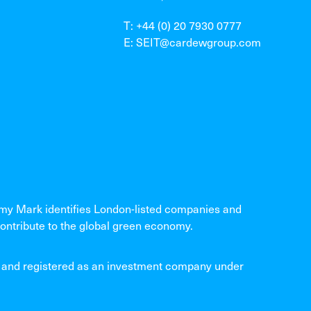
T: +44 (0) 20 7930 0777
E: SEIT@cardewgroup.com
 Mark identifies London-listed companies and
ontribute to the global green economy.
and registered as an investment company under