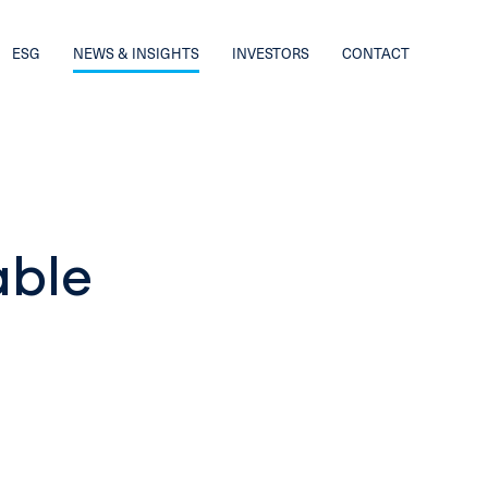
ESG
NEWS & INSIGHTS
INVESTORS
CONTACT
able