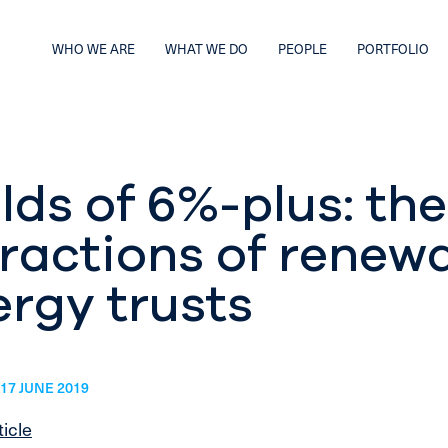
WHO WE ARE
WHAT WE DO
PEOPLE
PORTFOLIO
lds of 6%-plus: the
tractions of renew
rgy trusts
17 JUNE 2019
ticle