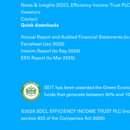
News & Insights |SDCL Efficiency Income Trust PLC
Investors
Contact
Quick downloads
Annual Report and Audited Financial Statements (t
Factsheet (Jan 2025)
Interim Report (to Sep 2024)
ESG Report (to Mar 2025)
SEIT has been awarded the Green Econo
funds that generate between 50% and 100
©2026 SDCL EFFICIENCY INCOME TRUST PLC (Incorpo
section 833 of the Companies Act 2006)