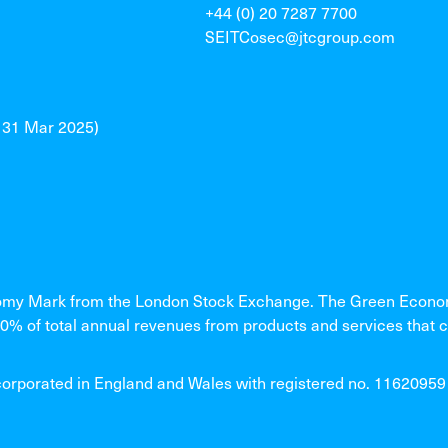
+44 (0) 20 7287 7700
SEITCosec@jtcgroup.com
o 31 Mar 2025)
my Mark from the London Stock Exchange. The Green Economy
% of total annual revenues from products and services that c
rated in England and Wales with registered no. 11620959 