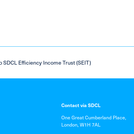
o SDCL Efficiency Income Trust (SEIT)
Contact via SDCL
One Great Cumberland Place,
London, W1H 7AL