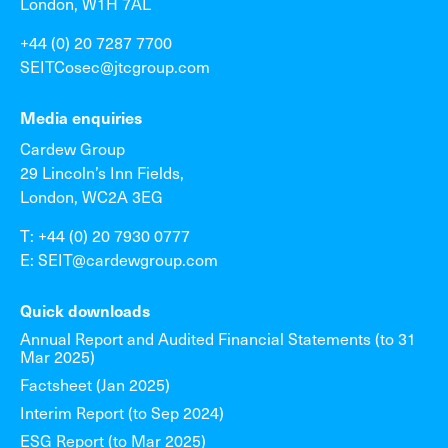
London, W1H 7AL
+44 (0) 20 7287 7700
SEITCosec@jtcgroup.com
Media enquiries
Cardew Group
29 Lincoln’s Inn Fields,
London, WC2A 3EG
T: +44 (0) 20 7930 0777
E: SEIT@cardewgroup.com
Quick downloads
Annual Report and Audited Financial Statements (to 31
Mar 2025)
Factsheet (Jan 2025)
Interim Report (to Sep 2024)
ESG Report (to Mar 2025)