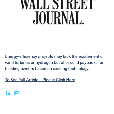
Energy-efficiency projects may lack the excitement of
wind turbines or hydrogen but offer solid paybacks for
building owners based on existing technology.
To See Full Article – Please Click Here