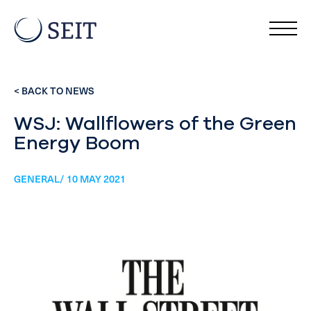
< BACK TO NEWS
WSJ: Wallflowers of the Green
Energy Boom
GENERAL/ 10 MAY 2021