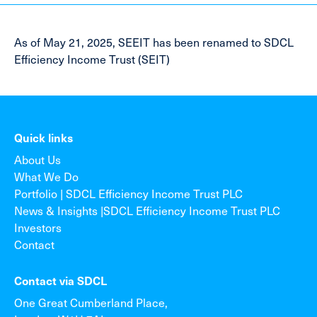
As of May 21, 2025, SEEIT has been renamed to SDCL
Efficiency Income Trust (SEIT)
Quick links
About Us
What We Do
Portfolio | SDCL Efficiency Income Trust PLC
News & Insights |SDCL Efficiency Income Trust PLC
Investors
Contact
Contact via SDCL
One Great Cumberland Place,