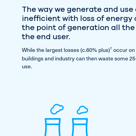
The way we generate and use 
inefficient with loss of energy
the point of generation all th
the end user.
1
While the largest losses (c.60% plus)
occur on 
buildings and industry can then waste some 25
use.