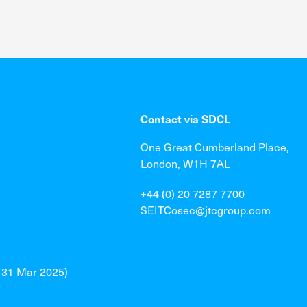
Contact via SDCL
One Great Cumberland Place,
London, W1H 7AL
+44 (0) 20 7287 7700
SEITCosec@jtcgroup.com
o 31 Mar 2025)