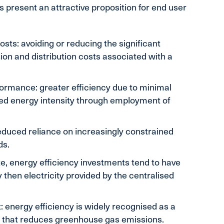
ns present an attractive proposition for end user
sts: avoiding or reducing the significant
ion and distribution costs associated with a
ormance: greater efficiency due to minimal
ced energy intensity through employment of
reduced reliance on increasingly constrained
ds.
te, energy efficiency investments tend to have
 then electricity provided by the centralised
 energy efficiency is widely recognised as a
on that reduces greenhouse gas emissions.