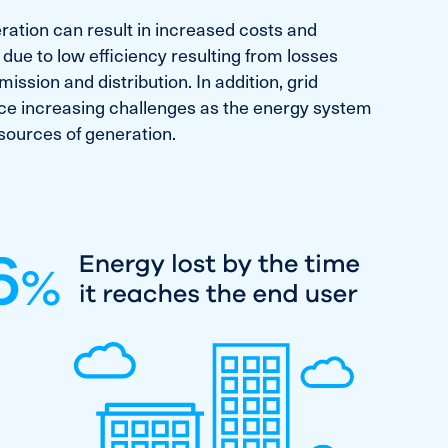
ration can result in increased costs and
 due to low efficiency resulting from losses
ission and distribution. In addition, grid
 face increasing challenges as the energy system
sources of generation.