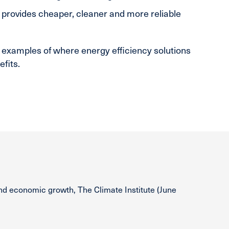
 provides cheaper, cleaner and more reliable
 examples of where energy efficiency solutions
fits.
nd economic growth, The Climate Institute (June