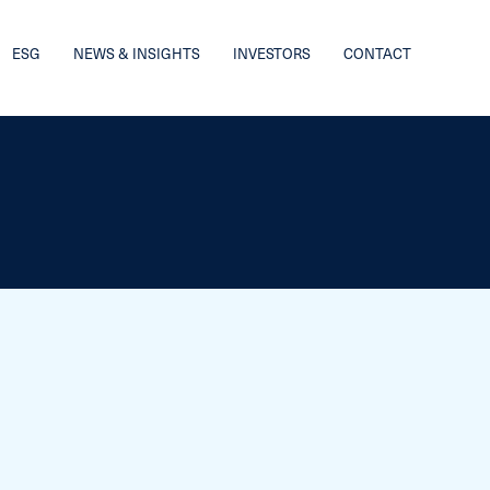
ESG
NEWS & INSIGHTS
INVESTORS
CONTACT