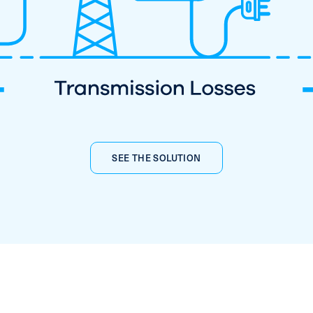
SEE THE SOLUTION