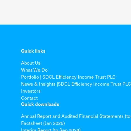
Quick links
About Us
What We Do
Portfolio | SDCL Efficiency Income Trust PLC
News & Insights |SDCL Efficiency Income Trust PLC
Investors
Contact
Quick downloads
Annual Report and Audited Financial Statements (t
Factsheet (Jan 2025)
Interim Report (to Sep 2024)