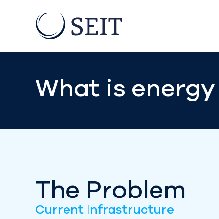
What is energy 
The Problem
Current Infrastructure