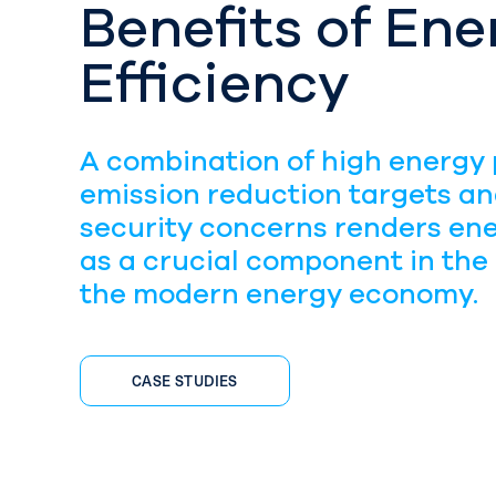
Benefits of Ene
Efficiency
A combination of high energy 
emission reduction targets a
security concerns renders ene
as a crucial component in the
the modern energy economy.
CASE STUDIES