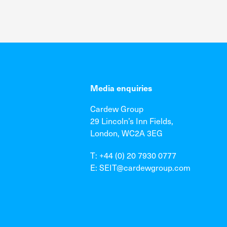
Media enquiries
Cardew Group
29 Lincoln’s Inn Fields,
London, WC2A 3EG
T: +44 (0) 20 7930 0777
E: SEIT@cardewgroup.com