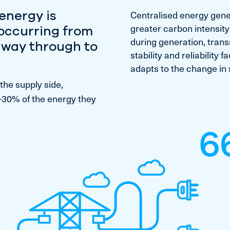
energy is
Centralised energy gene
greater carbon intensity
 occurring from
during generation, transm
e way through to
stability and reliability
adapts to the change in 
the supply side,
-30% of the energy they