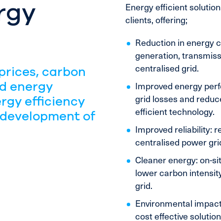
rgy
Energy efficient solutio
clients, offering;
Reduction in energy co
generation, transmiss
centralised grid.
prices, carbon
nd energy
Improved energy perf
grid losses and redu
rgy efficiency
efficient technology.
 development of
Improved reliability: 
centralised power gri
Cleaner energy: on-si
lower carbon intensity
grid.
Environmental impact:
cost effective soluti