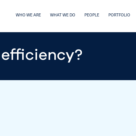
WHO WE ARE
WHAT WE DO
PEOPLE
PORTFOLIO
efficiency?