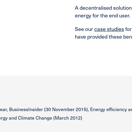
A decentralised solution
energy for the end user.
See our
case studies
for
have provided these bene
ear, BusinessInsider (30 November 2015), Energy efficiency a
nergy and Climate Change (March 2012)