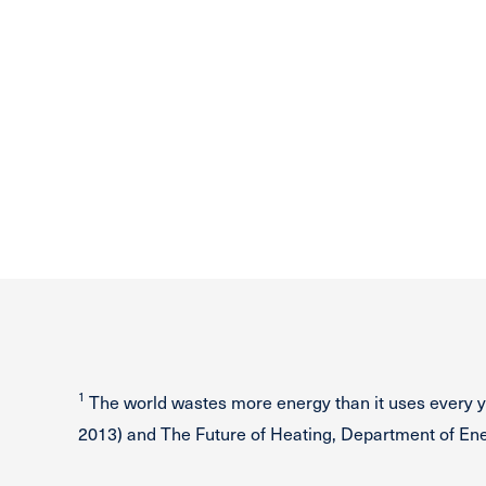
1
The world wastes more energy than it uses every y
2013) and The Future of Heating, Department of E