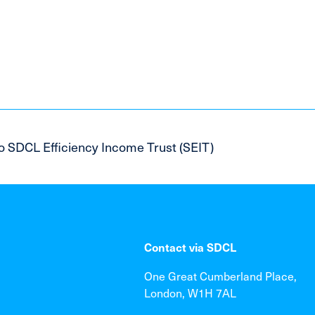
o SDCL Efficiency Income Trust (SEIT)
Contact via SDCL
One Great Cumberland Place,
London, W1H 7AL