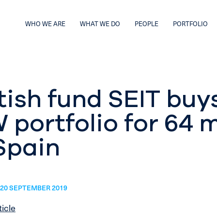
WHO WE ARE
WHAT WE DO
PEOPLE
PORTFOLIO
tish fund SEIT buy
portfolio for 64 m
Spain
20 SEPTEMBER 2019
ticle