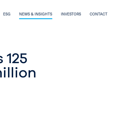
ESG
NEWS & INSIGHTS
INVESTORS
CONTACT
s 125
illion