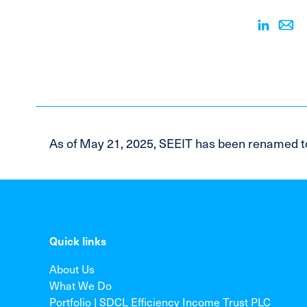
As of May 21, 2025, SEEIT has been renamed t
Quick links
About Us
What We Do
Portfolio | SDCL Efficiency Income Trust PLC