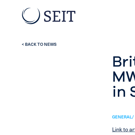
< BACK TO NEWS
Bri
MW 
in 
GENERAL/ 
Link to ar