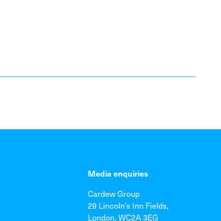
Media enquiries
Cardew Group
29 Lincoln’s Inn Fields,
London, WC2A 3EG