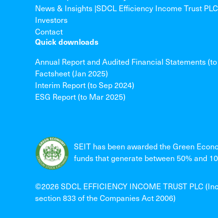
News & Insights |SDCL Efficiency Income Trust PLC
Investors
Contact
Quick downloads
Annual Report and Audited Financial Statements (t
Factsheet (Jan 2025)
Interim Report (to Sep 2024)
ESG Report (to Mar 2025)
SEIT has been awarded the Green Econo
funds that generate between 50% and 100
©2026 SDCL EFFICIENCY INCOME TRUST PLC (Incorpo
section 833 of the Companies Act 2006)