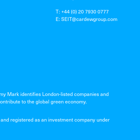
T: +44 (0) 20 7930 0777
E: SEIT@cardewgroup.com
 Mark identifies London-listed companies and
ontribute to the global green economy.
and registered as an investment company under