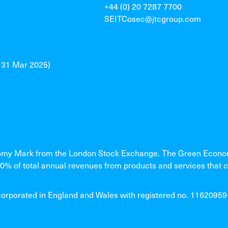
+44 (0) 20 7287 7700
SEITCosec@jtcgroup.com
o 31 Mar 2025)
my Mark from the London Stock Exchange. The Green Economy
% of total annual revenues from products and services that c
rated in England and Wales with registered no. 11620959 