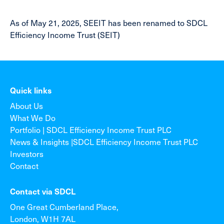
As of May 21, 2025, SEEIT has been renamed to SDCL
Efficiency Income Trust (SEIT)
Quick links
About Us
What We Do
Portfolio | SDCL Efficiency Income Trust PLC
News & Insights |SDCL Efficiency Income Trust PLC
Investors
Contact
Contact via SDCL
One Great Cumberland Place,
London, W1H 7AL