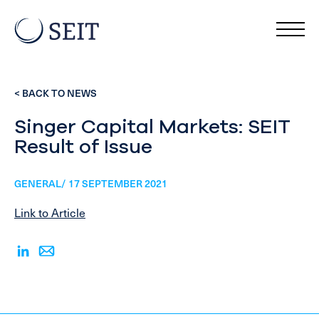
< BACK TO NEWS
Singer Capital Markets: SEIT
Result of Issue
GENERAL/ 17 SEPTEMBER 2021
Link to Article