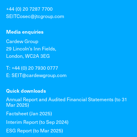
+44 (0) 20 7287 7700
SEITCosec@jtcgroup.com
Media enquiries
Cardew Group
29 Lincoln’s Inn Fields,
London, WC2A 3EG
T: +44 (0) 20 7930 0777
E: SEIT@cardewgroup.com
Quick downloads
Annual Report and Audited Financial Statements (to 31
Mar 2025)
Factsheet (Jan 2025)
Interim Report (to Sep 2024)
ESG Report (to Mar 2025)