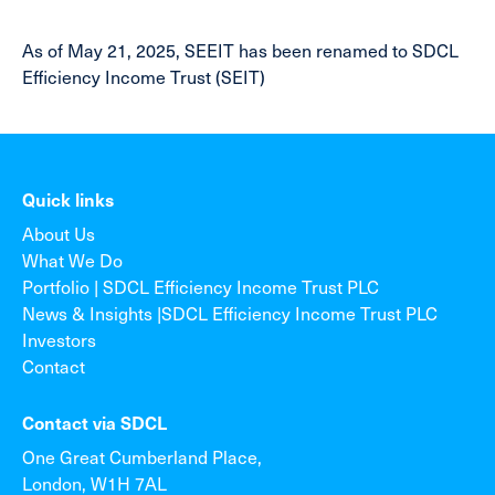
As of May 21, 2025, SEEIT has been renamed to SDCL
Efficiency Income Trust (SEIT)
Quick links
About Us
What We Do
Portfolio | SDCL Efficiency Income Trust PLC
News & Insights |SDCL Efficiency Income Trust PLC
Investors
Contact
Contact via SDCL
One Great Cumberland Place,
London, W1H 7AL