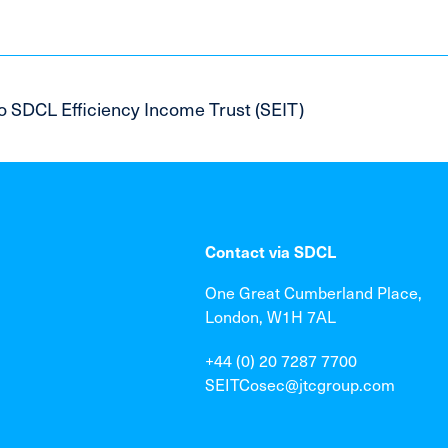
o SDCL Efficiency Income Trust (SEIT)
Contact via SDCL
One Great Cumberland Place,
London, W1H 7AL
+44 (0) 20 7287 7700
SEITCosec@jtcgroup.com