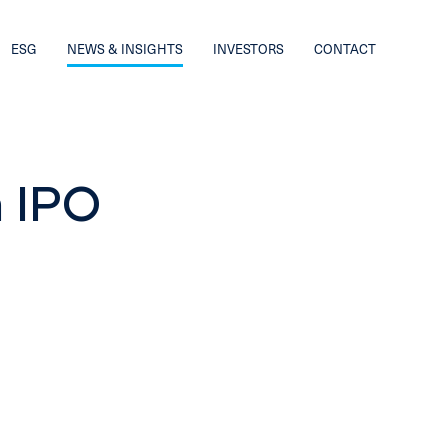
ESG
NEWS & INSIGHTS
INVESTORS
CONTACT
 IPO