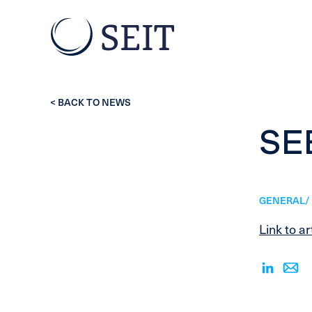
< BACK TO NEWS
SE
GENERAL/ 
Link to ar