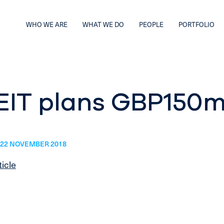
WHO WE ARE
WHAT WE DO
PEOPLE
PORTFOLIO
EIT plans GBP150m
22 NOVEMBER 2018
ticle