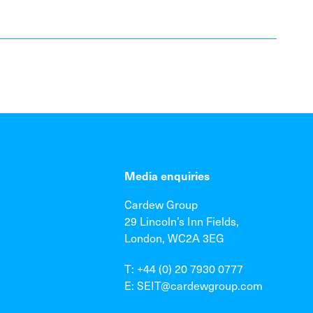
Media enquiries
Cardew Group
29 Lincoln’s Inn Fields,
London, WC2A 3EG
T: +44 (0) 20 7930 0777
E: SEIT@cardewgroup.com