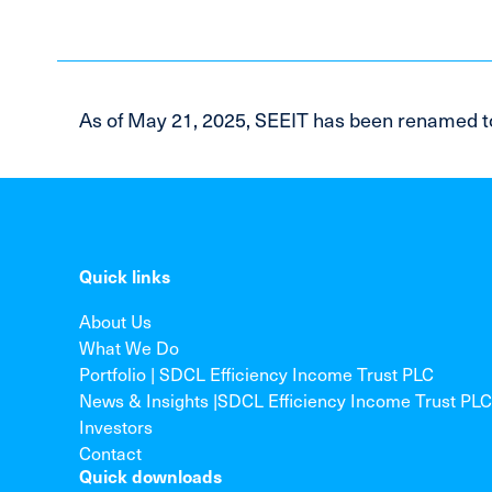
As of May 21, 2025, SEEIT has been renamed t
Quick links
About Us
What We Do
Portfolio | SDCL Efficiency Income Trust PLC
News & Insights |SDCL Efficiency Income Trust PLC
Investors
Contact
Quick downloads