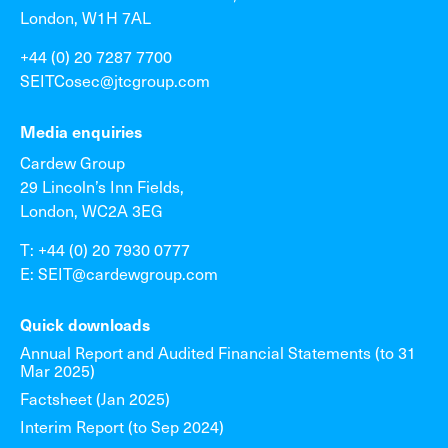
London, W1H 7AL
+44 (0) 20 7287 7700
SEITCosec@jtcgroup.com
Media enquiries
Cardew Group
29 Lincoln’s Inn Fields,
London, WC2A 3EG
T: +44 (0) 20 7930 0777
E: SEIT@cardewgroup.com
Quick downloads
Annual Report and Audited Financial Statements (to 31
Mar 2025)
Factsheet (Jan 2025)
Interim Report (to Sep 2024)