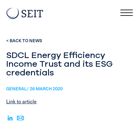
< BACK TO NEWS
SDCL Energy Efficiency
Income Trust and its ESG
credentials
GENERAL/ 26 MARCH 2020
Link to article