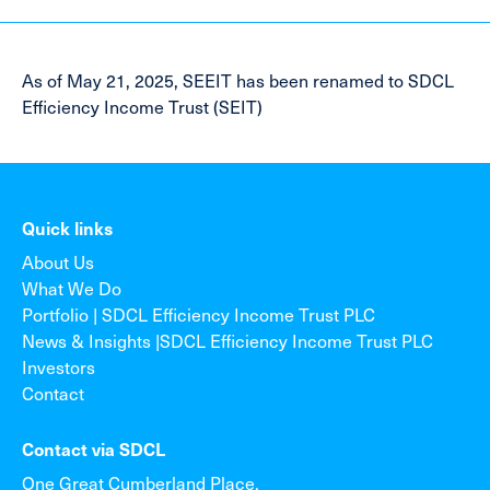
As of May 21, 2025, SEEIT has been renamed to SDCL
Efficiency Income Trust (SEIT)
Quick links
About Us
What We Do
Portfolio | SDCL Efficiency Income Trust PLC
News & Insights |SDCL Efficiency Income Trust PLC
Investors
Contact
Contact via SDCL
One Great Cumberland Place,