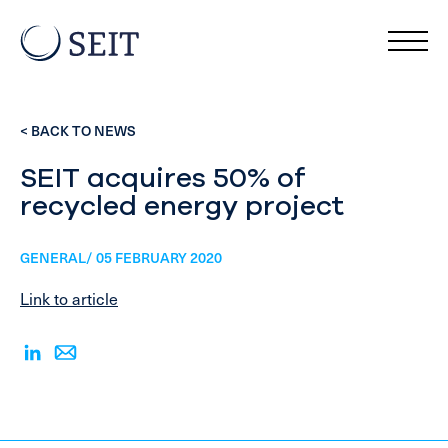
< BACK TO NEWS
SEIT acquires 50% of
recycled energy project
GENERAL/ 05 FEBRUARY 2020
Link to article