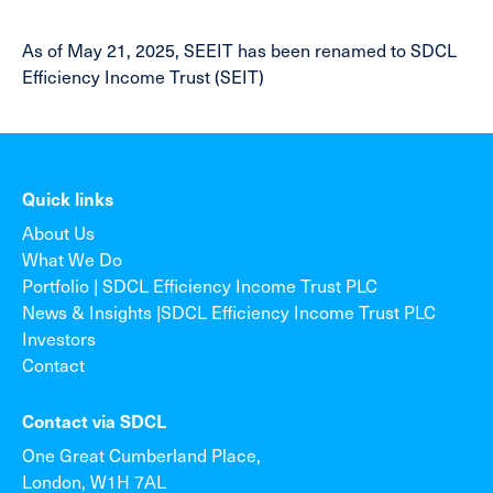
As of May 21, 2025, SEEIT has been renamed to SDCL
Efficiency Income Trust (SEIT)
Quick links
About Us
What We Do
Portfolio | SDCL Efficiency Income Trust PLC
News & Insights |SDCL Efficiency Income Trust PLC
Investors
Contact
Contact via SDCL
One Great Cumberland Place,
London, W1H 7AL