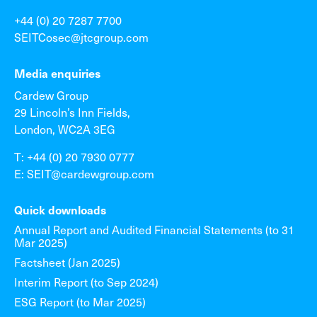
+44 (0) 20 7287 7700
SEITCosec@jtcgroup.com
Media enquiries
Cardew Group
29 Lincoln’s Inn Fields,
London, WC2A 3EG
T: +44 (0) 20 7930 0777
E: SEIT@cardewgroup.com
Quick downloads
Annual Report and Audited Financial Statements (to 31
Mar 2025)
Factsheet (Jan 2025)
Interim Report (to Sep 2024)
ESG Report (to Mar 2025)