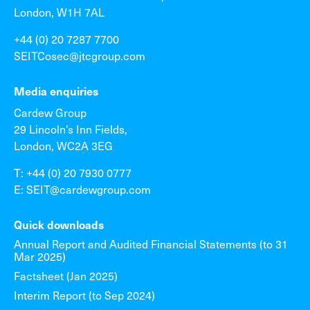
London, W1H 7AL
+44 (0) 20 7287 7700
SEITCosec@jtcgroup.com
Media enquiries
Cardew Group
29 Lincoln’s Inn Fields,
London, WC2A 3EG
T: +44 (0) 20 7930 0777
E: SEIT@cardewgroup.com
Quick downloads
Annual Report and Audited Financial Statements (to 31
Mar 2025)
Factsheet (Jan 2025)
Interim Report (to Sep 2024)