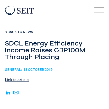
< BACK TO NEWS
SDCL Energy Efficiency
Income Raises GBP100M
Through Placing
GENERAL/ 18 OCTOBER 2019
Link to article