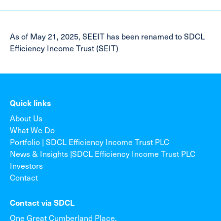
As of May 21, 2025, SEEIT has been renamed to SDCL
Efficiency Income Trust (SEIT)
Quick links
About Us
What We Do
Portfolio | SDCL Efficiency Income Trust PLC
News & Insights |SDCL Efficiency Income Trust PLC
Investors
Contact
Contact via SDCL
One Great Cumberland Place,