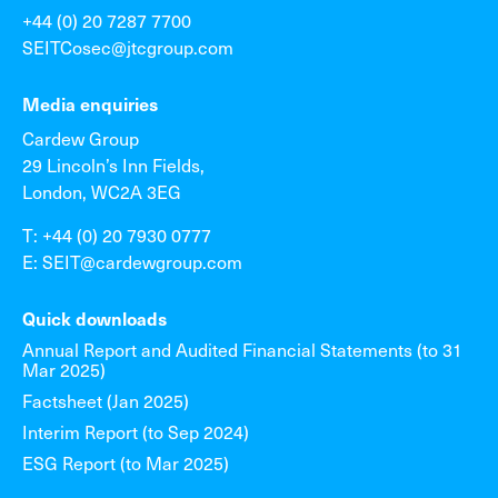
+44 (0) 20 7287 7700
SEITCosec@jtcgroup.com
Media enquiries
Cardew Group
29 Lincoln’s Inn Fields,
London, WC2A 3EG
T: +44 (0) 20 7930 0777
E: SEIT@cardewgroup.com
Quick downloads
Annual Report and Audited Financial Statements (to 31
Mar 2025)
Factsheet (Jan 2025)
Interim Report (to Sep 2024)
ESG Report (to Mar 2025)