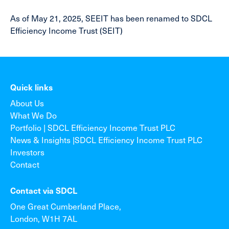
As of May 21, 2025, SEEIT has been renamed to SDCL
Efficiency Income Trust (SEIT)
Quick links
About Us
What We Do
Portfolio | SDCL Efficiency Income Trust PLC
News & Insights |SDCL Efficiency Income Trust PLC
Investors
Contact
Contact via SDCL
One Great Cumberland Place,
London, W1H 7AL