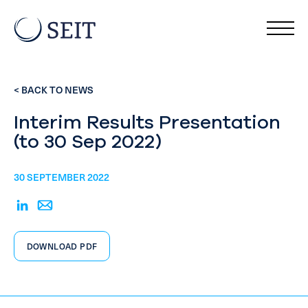
< BACK TO NEWS
Interim Results Presentation
(to 30 Sep 2022)
30 SEPTEMBER 2022
DOWNLOAD PDF