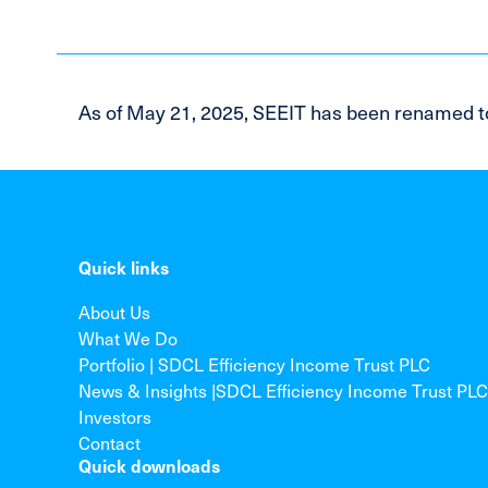
As of May 21, 2025, SEEIT has been renamed t
Quick links
About Us
What We Do
Portfolio | SDCL Efficiency Income Trust PLC
News & Insights |SDCL Efficiency Income Trust PLC
Investors
Contact
Quick downloads