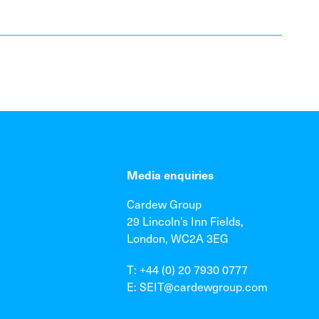
Media enquiries
Cardew Group
29 Lincoln’s Inn Fields,
London, WC2A 3EG
T: +44 (0) 20 7930 0777
E: SEIT@cardewgroup.com