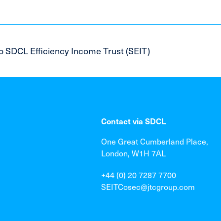
o SDCL Efficiency Income Trust (SEIT)
Contact via SDCL
One Great Cumberland Place,
London, W1H 7AL
+44 (0) 20 7287 7700
SEITCosec@jtcgroup.com