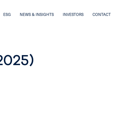
ESG
NEWS & INSIGHTS
INVESTORS
CONTACT
2025)