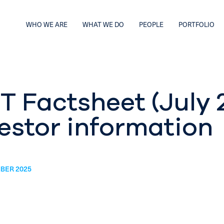
WHO WE ARE
WHAT WE DO
PEOPLE
PORTFOLIO
T Factsheet (July 
estor information
BER 2025