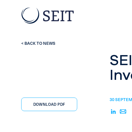
< BACK TO NEWS
SEI
Inv
30 SEPTEM
DOWNLOAD PDF