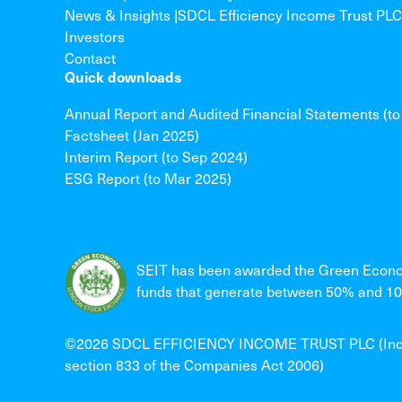
News & Insights |SDCL Efficiency Income Trust PLC
Investors
Contact
Quick downloads
Annual Report and Audited Financial Statements (t
Factsheet (Jan 2025)
Interim Report (to Sep 2024)
ESG Report (to Mar 2025)
SEIT has been awarded the Green Econo
funds that generate between 50% and 100
©2026 SDCL EFFICIENCY INCOME TRUST PLC (Incorpo
section 833 of the Companies Act 2006)