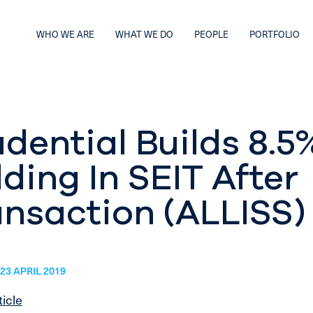
WHO WE ARE
WHAT WE DO
PEOPLE
PORTFOLIO
dential Builds 8.5
ding In SEIT After
ansaction (ALLISS)
23 APRIL 2019
ticle