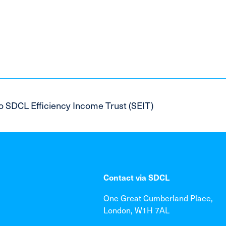
o SDCL Efficiency Income Trust (SEIT)
Contact via SDCL
One Great Cumberland Place,
London, W1H 7AL