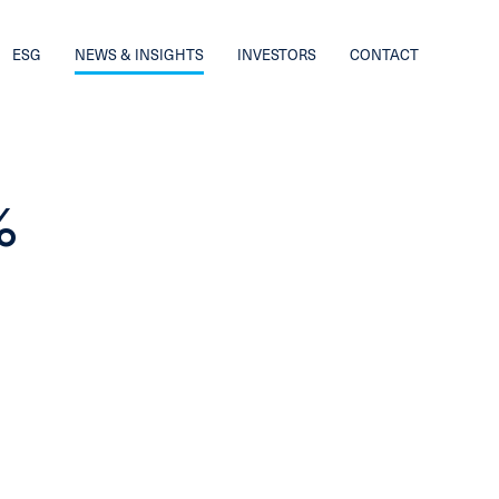
ESG
NEWS & INSIGHTS
INVESTORS
CONTACT
%