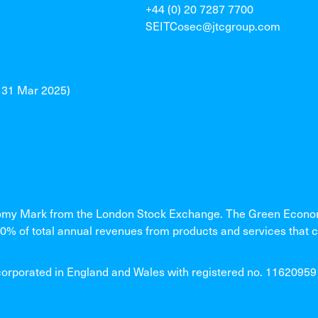
+44 (0) 20 7287 7700
SEITCosec@jtcgroup.com
o 31 Mar 2025)
my Mark from the London Stock Exchange. The Green Economy
% of total annual revenues from products and services that c
rated in England and Wales with registered no. 11620959 