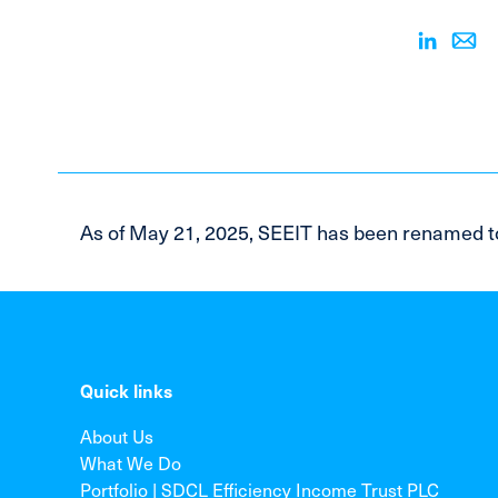
As of May 21, 2025, SEEIT has been renamed t
Quick links
About Us
What We Do
Portfolio | SDCL Efficiency Income Trust PLC