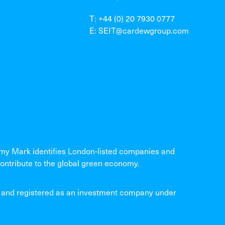
T: +44 (0) 20 7930 0777
E: SEIT@cardewgroup.com
 Mark identifies London-listed companies and
ontribute to the global green economy.
and registered as an investment company under