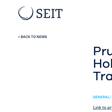
< BACK TO NEWS
Pru
Hol
Tr
GENERAL/ 
Link to ar