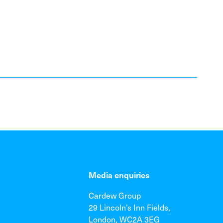
Media enquiries
Cardew Group
29 Lincoln’s Inn Fields,
London, WC2A 3EG