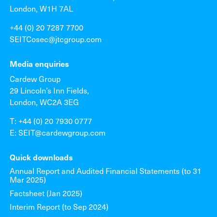
London, W1H 7AL
+44 (0) 20 7287 7700
SEITCosec@jtcgroup.com
Media enquiries
Cardew Group
29 Lincoln’s Inn Fields,
London, WC2A 3EG
T: +44 (0) 20 7930 0777
E: SEIT@cardewgroup.com
Quick downloads
Annual Report and Audited Financial Statements (to 31
Mar 2025)
Factsheet (Jan 2025)
Interim Report (to Sep 2024)