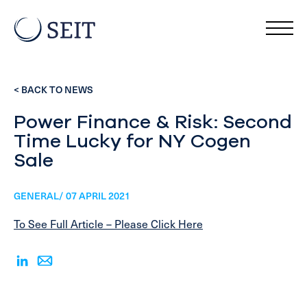
< BACK TO NEWS
Power Finance & Risk: Second
Time Lucky for NY Cogen
Sale
GENERAL/ 07 APRIL 2021
To See Full Article – Please Click Here