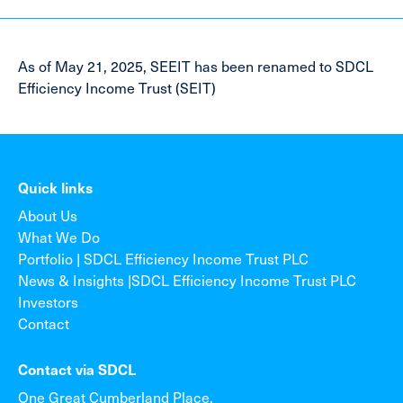
As of May 21, 2025, SEEIT has been renamed to SDCL
Efficiency Income Trust (SEIT)
Quick links
About Us
What We Do
Portfolio | SDCL Efficiency Income Trust PLC
News & Insights |SDCL Efficiency Income Trust PLC
Investors
Contact
Contact via SDCL
One Great Cumberland Place,