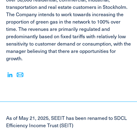
transportation and real estate customers in Stockholm.
The Company intends to work towards increasing the
proportion of green gas in the network to 100% over
time. The revenues are primarily regulated and
predominantly based on fixed tariffs with relatively low
sensitivity to customer demand or consumption, with the
manager believing that there are opportunities for
growth.
As of May 21, 2025, SEEIT has been renamed to SDCL
Efficiency Income Trust (SEIT)