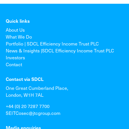
Quick links
About Us
What We Do
Portfolio | SDCL Efficiency Income Trust PLC
News & Insights |SDCL Efficiency Income Trust PLC
Investors
Contact
Contact via SDCL
One Great Cumberland Place,
London, W1H 7AL
+44 (0) 20 7287 7700
SEITCosec@jtcgroup.com
Media enquiries