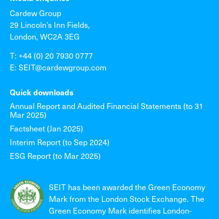
Cardew Group
29 Lincoln’s Inn Fields,
London, WC2A 3EG
T: +44 (0) 20 7930 0777
E: SEIT@cardewgroup.com
Quick downloads
Annual Report and Audited Financial Statements (to 31
Mar 2025)
Factsheet (Jan 2025)
Interim Report (to Sep 2024)
ESG Report (to Mar 2025)
SEIT has been awarded the Green Economy
Mark from the London Stock Exchange. The
Green Economy Mark identifies London-