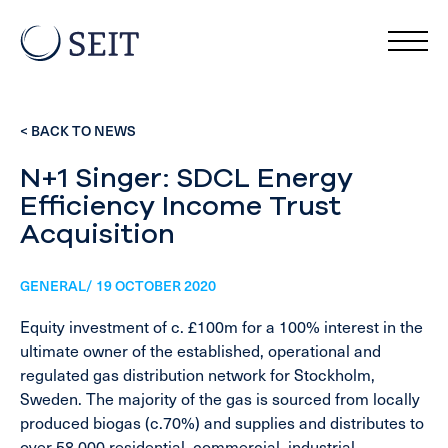
< BACK TO NEWS
N+1 Singer: SDCL Energy
Efficiency Income Trust
Acquisition
GENERAL/ 19 OCTOBER 2020
Equity investment of c. £100m for a 100% interest in the
ultimate owner of the established, operational and
regulated gas distribution network for Stockholm,
Sweden. The majority of the gas is sourced from locally
produced biogas (c.70%) and supplies and distributes to
over 58,000 residential, commercial, industrial,