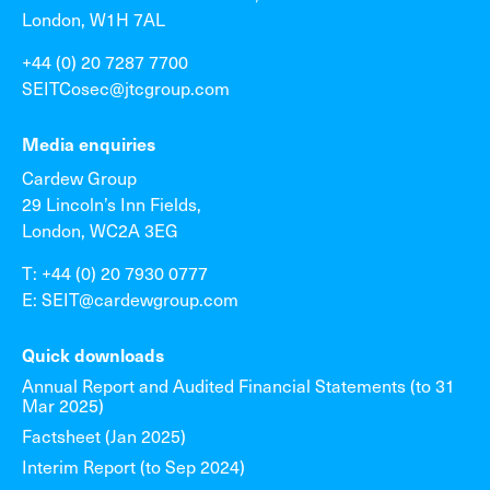
London, W1H 7AL
+44 (0) 20 7287 7700
SEITCosec@jtcgroup.com
Media enquiries
Cardew Group
29 Lincoln’s Inn Fields,
London, WC2A 3EG
T: +44 (0) 20 7930 0777
E: SEIT@cardewgroup.com
Quick downloads
Annual Report and Audited Financial Statements (to 31
Mar 2025)
Factsheet (Jan 2025)
Interim Report (to Sep 2024)