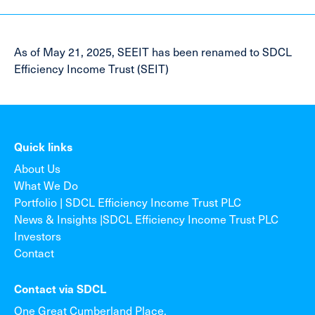
As of May 21, 2025, SEEIT has been renamed to SDCL
Efficiency Income Trust (SEIT)
Quick links
About Us
What We Do
Portfolio | SDCL Efficiency Income Trust PLC
News & Insights |SDCL Efficiency Income Trust PLC
Investors
Contact
Contact via SDCL
One Great Cumberland Place,