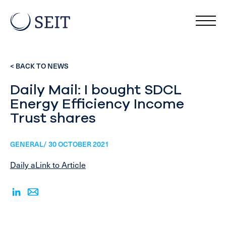
< BACK TO NEWS
Daily Mail: I bought SDCL
Energy Efficiency Income
Trust shares
GENERAL/ 30 OCTOBER 2021
Daily aLink to Article