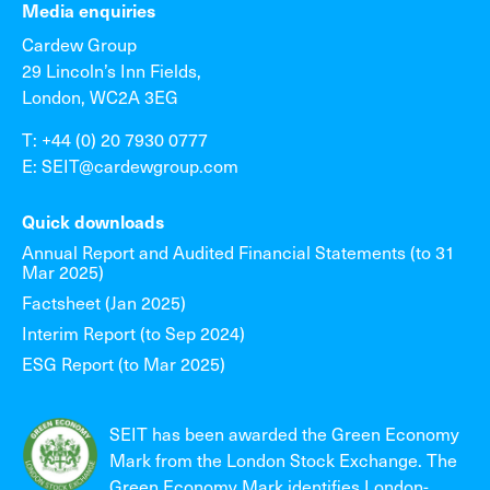
Media enquiries
Cardew Group
29 Lincoln’s Inn Fields,
London, WC2A 3EG
T: +44 (0) 20 7930 0777
E: SEIT@cardewgroup.com
Quick downloads
Annual Report and Audited Financial Statements (to 31
Mar 2025)
Factsheet (Jan 2025)
Interim Report (to Sep 2024)
ESG Report (to Mar 2025)
SEIT has been awarded the Green Economy
Mark from the London Stock Exchange. The
Green Economy Mark identifies London-