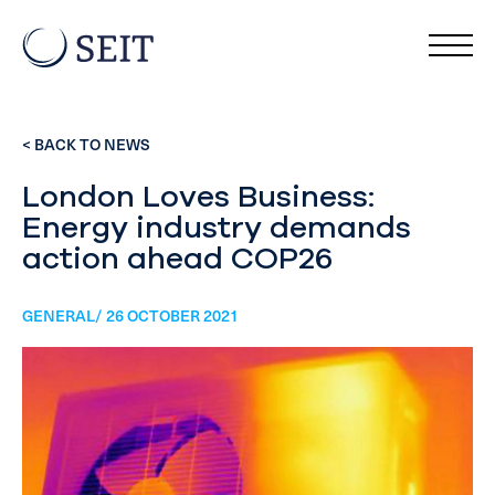
< BACK TO NEWS
London Loves Business:
Energy industry demands
action ahead COP26
GENERAL/ 26 OCTOBER 2021