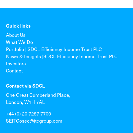
Quick links
About Us
What We Do
Portfolio | SDCL Efficiency Income Trust PLC
News & Insights |SDCL Efficiency Income Trust PLC
Investors
Contact
Contact via SDCL
One Great Cumberland Place,
London, W1H 7AL
+44 (0) 20 7287 7700
SEITCosec@jtcgroup.com