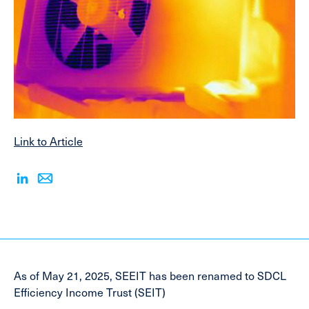
Link to Article
As of May 21, 2025, SEEIT has been renamed to SDCL
Efficiency Income Trust (SEIT)