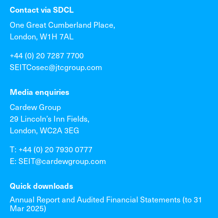
Contact via SDCL
One Great Cumberland Place,
London, W1H 7AL
+44 (0) 20 7287 7700
SEITCosec@jtcgroup.com
Media enquiries
Cardew Group
29 Lincoln’s Inn Fields,
London, WC2A 3EG
T: +44 (0) 20 7930 0777
E: SEIT@cardewgroup.com
Quick downloads
Annual Report and Audited Financial Statements (to 31
Mar 2025)