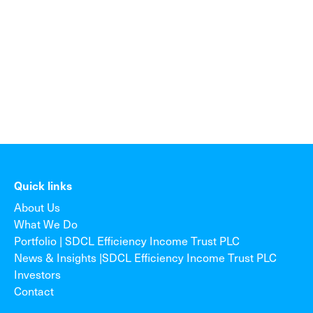
Quick links
About Us
What We Do
Portfolio | SDCL Efficiency Income Trust PLC
News & Insights |SDCL Efficiency Income Trust PLC
Investors
Contact