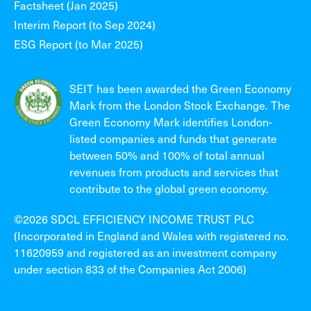
Factsheet (Jan 2025)
Interim Report (to Sep 2024)
ESG Report (to Mar 2025)
SEIT has been awarded the Green Economy
Mark from the London Stock Exchange. The
Green Economy Mark identifies London-
listed companies and funds that generate
between 50% and 100% of total annual
revenues from products and services that
contribute to the global green economy.
©2026 SDCL EFFICIENCY INCOME TRUST PLC
(Incorporated in England and Wales with registered no.
11620959 and registered as an investment company
under section 833 of the Companies Act 2006)