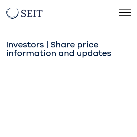
Investors | Share price
information and updates