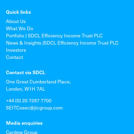
Quick links
About Us
What We Do
Portfolio | SDCL Efficiency Income Trust PLC
News & Insights |SDCL Efficiency Income Trust PLC
Investors
Contact
Contact via SDCL
One Great Cumberland Place,
London, W1H 7AL
+44 (0) 20 7287 7700
SEITCosec@jtcgroup.com
Media enquiries
Cardew Group