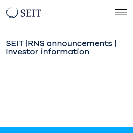
SEIT |RNS announcements |
Investor information