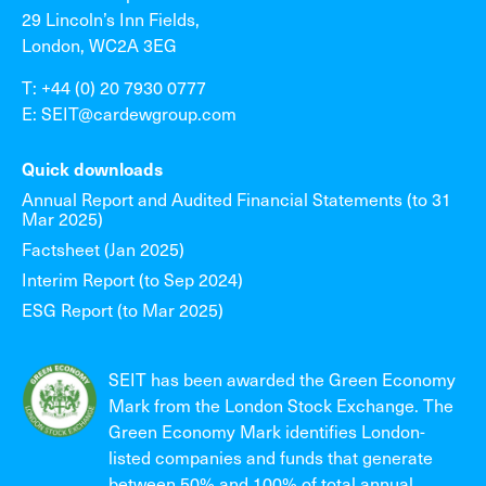
29 Lincoln’s Inn Fields,
London, WC2A 3EG
T: +44 (0) 20 7930 0777
E: SEIT@cardewgroup.com
Quick downloads
Annual Report and Audited Financial Statements (to 31
Mar 2025)
Factsheet (Jan 2025)
Interim Report (to Sep 2024)
ESG Report (to Mar 2025)
SEIT has been awarded the Green Economy
Mark from the London Stock Exchange. The
Green Economy Mark identifies London-
listed companies and funds that generate
between 50% and 100% of total annual