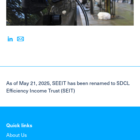
As of May 21, 2025, SEEIT has been renamed to SDCL
Efficiency Income Trust (SEIT)
Quick links
About Us