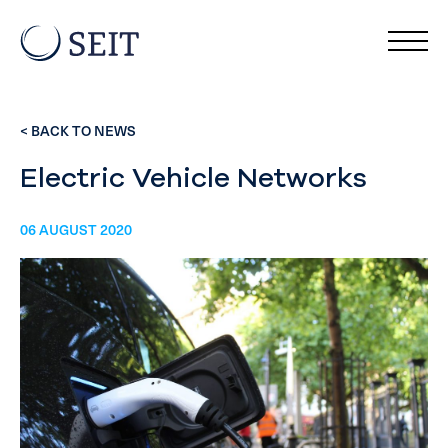
< BACK TO NEWS
Electric Vehicle Networks
06 AUGUST 2020