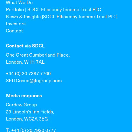
What We Do
Portfolio | SDCL Efficiency Income Trust PLC
News & Insights |SDCL Efficiency Income Trust PLC
Investors
Contact
Contact via SDCL
One Great Cumberland Place,
London, W1H 7AL
+44 (0) 20 7287 7700
SEITCosec@jtcgroup.com
Media enquiries
Cardew Group
29 Lincoln’s Inn Fields,
London, WC2A 3EG
T: +44 (0) 20 7930 0777