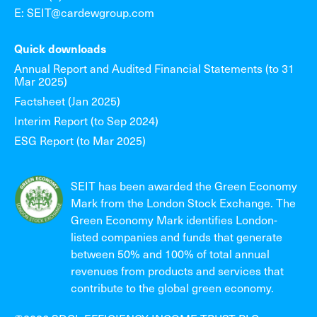
E: SEIT@cardewgroup.com
Quick downloads
Annual Report and Audited Financial Statements (to 31
Mar 2025)
Factsheet (Jan 2025)
Interim Report (to Sep 2024)
ESG Report (to Mar 2025)
SEIT has been awarded the Green Economy
Mark from the London Stock Exchange. The
Green Economy Mark identifies London-
listed companies and funds that generate
between 50% and 100% of total annual
revenues from products and services that
contribute to the global green economy.