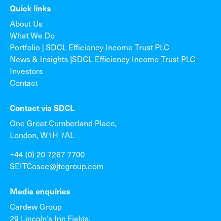
Quick links
About Us
What We Do
Portfolio | SDCL Efficiency Income Trust PLC
News & Insights |SDCL Efficiency Income Trust PLC
Investors
Contact
Contact via SDCL
One Great Cumberland Place,
London, W1H 7AL
+44 (0) 20 7287 7700
SEITCosec@jtcgroup.com
Media enquiries
Cardew Group
29 Lincoln’s Inn Fields,