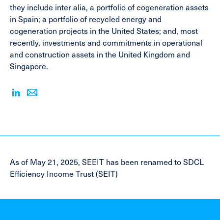
they include inter alia, a portfolio of cogeneration assets
in Spain; a portfolio of recycled energy and
cogeneration projects in the United States; and, most
recently, investments and commitments in operational
and construction assets in the United Kingdom and
Singapore.
As of May 21, 2025, SEEIT has been renamed to SDCL
Efficiency Income Trust (SEIT)