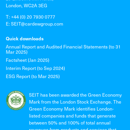
London, WC2A 3EG
T: +44 (0) 20 7930 0777
E: SEIT@cardewgroup.com
Quick downloads
Annual Report and Audited Financial Statements (to 31
Mar 2025)
Factsheet (Jan 2025)
Interim Report (to Sep 2024)
ESG Report (to Mar 2025)
SEIT has been awarded the Green Economy
Mark from the London Stock Exchange. The
Green Economy Mark identifies London-
listed companies and funds that generate
between 50% and 100% of total annual
revenues from products and services that