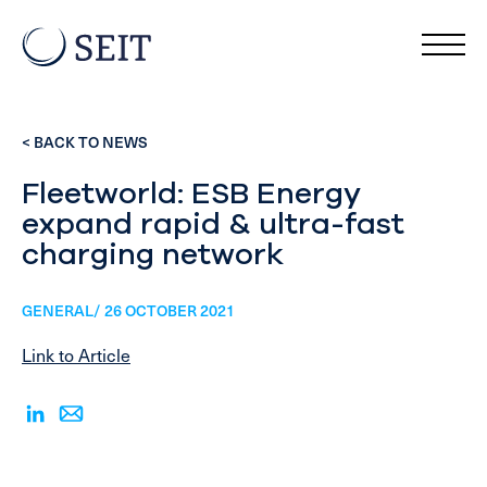
< BACK TO NEWS
Fleetworld: ESB Energy
expand rapid & ultra-fast
charging network
GENERAL/ 26 OCTOBER 2021
Link to Article