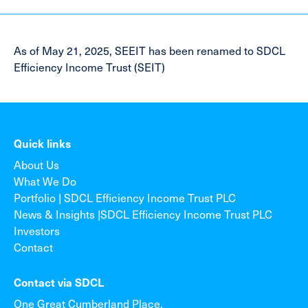
As of May 21, 2025, SEEIT has been renamed to SDCL
Efficiency Income Trust (SEIT)
Quick links
About Us
What We Do
Portfolio | SDCL Efficiency Income Trust PLC
News & Insights |SDCL Efficiency Income Trust PLC
Investors
Contact
Contact via SDCL
One Great Cumberland Place,