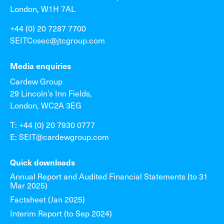
London, W1H 7AL
+44 (0) 20 7287 7700
SEITCosec@jtcgroup.com
Media enquiries
Cardew Group
29 Lincoln’s Inn Fields,
London, WC2A 3EG
T: +44 (0) 20 7930 0777
E: SEIT@cardewgroup.com
Quick downloads
Annual Report and Audited Financial Statements (to 31
Mar 2025)
Factsheet (Jan 2025)
Interim Report (to Sep 2024)