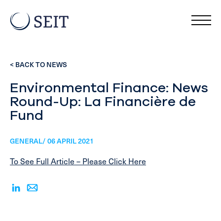
< BACK TO NEWS
Environmental Finance: News
Round-Up: La Financière de
Fund
GENERAL/ 06 APRIL 2021
To See Full Article – Please Click Here