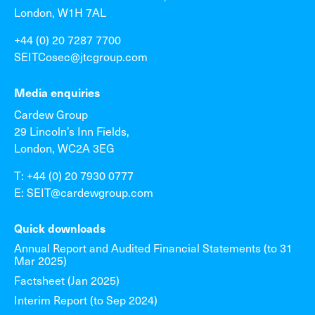
London, W1H 7AL
+44 (0) 20 7287 7700
SEITCosec@jtcgroup.com
Media enquiries
Cardew Group
29 Lincoln’s Inn Fields,
London, WC2A 3EG
T: +44 (0) 20 7930 0777
E: SEIT@cardewgroup.com
Quick downloads
Annual Report and Audited Financial Statements (to 31
Mar 2025)
Factsheet (Jan 2025)
Interim Report (to Sep 2024)