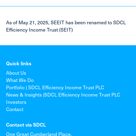
As of May 21, 2025, SEEIT has been renamed to SDCL
Efficiency Income Trust (SEIT)
Quick links
About Us
What We Do
Portfolio | SDCL Efficiency Income Trust PLC
News & Insights |SDCL Efficiency Income Trust PLC
Investors
Contact
Contact via SDCL
One Great Cumberland Place,