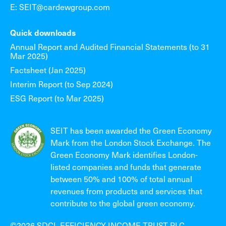
E: SEIT@cardewgroup.com
Quick downloads
Annual Report and Audited Financial Statements (to 31
Mar 2025)
Factsheet (Jan 2025)
Interim Report (to Sep 2024)
ESG Report (to Mar 2025)
SEIT has been awarded the Green Economy
Mark from the London Stock Exchange. The
Green Economy Mark identifies London-
listed companies and funds that generate
between 50% and 100% of total annual
revenues from products and services that
contribute to the global green economy.
©2026 SDCL EFFICIENCY INCOME TRUST PLC