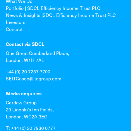
What We Do
Portfolio | SDCL Efficiency Income Trust PLC
News & Insights |SDCL Efficiency Income Trust PLC
Investors
Contact
Contact via SDCL
One Great Cumberland Place,
London, W1H 7AL
+44 (0) 20 7287 7700
SEITCosec@jtcgroup.com
Media enquiries
Cardew Group
29 Lincoln’s Inn Fields,
London, WC2A 3EG
T: +44 (0) 20 7930 0777