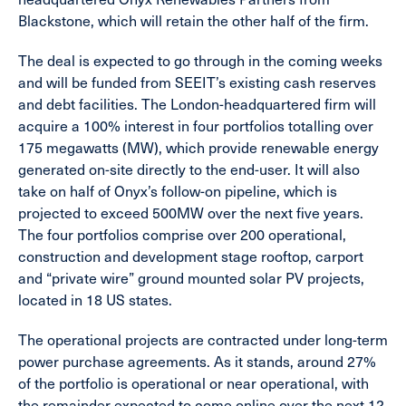
Blackstone, which will retain the other half of the firm.
The deal is expected to go through in the coming weeks
and will be funded from SEEIT’s existing cash reserves
and debt facilities. The London-headquartered firm will
acquire a 100% interest in four portfolios totalling over
175 megawatts (MW), which provide renewable energy
generated on-site directly to the end-user. It will also
take on half of Onyx’s follow-on pipeline, which is
projected to exceed 500MW over the next five years.
The four portfolios comprise over 200 operational,
construction and development stage rooftop, carport
and “private wire” ground mounted solar PV projects,
located in 18 US states.
The operational projects are contracted under long-term
power purchase agreements. As it stands, around 27%
of the portfolio is operational or near operational, with
the remainder expected to come online over the next 12