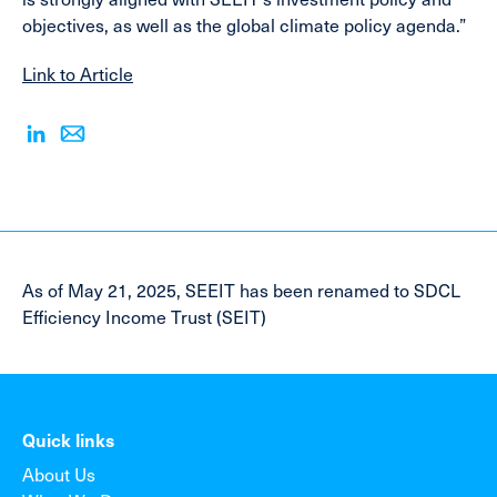
objectives, as well as the global climate policy agenda.”
Link to Article
As of May 21, 2025, SEEIT has been renamed to SDCL
Efficiency Income Trust (SEIT)
Quick links
About Us