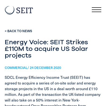
< BACK TO NEWS
Energy Voice: SEIT Strikes
£110M to acquire US Solar
projects
COMMERCIAL/ 24 DECEMBER 2020
SDCL Energy Efficiency Income Trust (SEEIT) has
agreed to acquire a series of on-site solar and energy
storage projects in the US in a deal worth around £110
million. As part of the transaction the UK-listed company
will also take on a 50% interest in New York-
headquartered Onyx Renewables Partners from