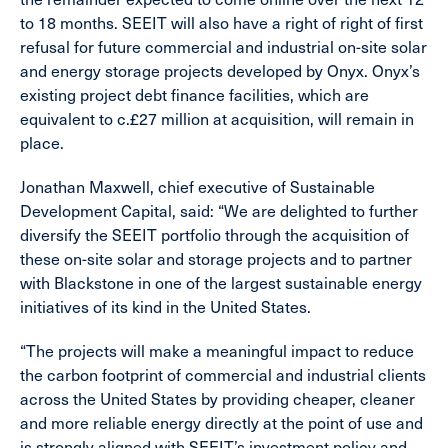
to 18 months. SEEIT will also have a right of right of first
refusal for future commercial and industrial on-site solar
and energy storage projects developed by Onyx. Onyx’s
existing project debt finance facilities, which are
equivalent to c.£27 million at acquisition, will remain in
place.
Jonathan Maxwell, chief executive of Sustainable
Development Capital, said: “We are delighted to further
diversify the SEEIT portfolio through the acquisition of
these on-site solar and storage projects and to partner
with Blackstone in one of the largest sustainable energy
initiatives of its kind in the United States.
“The projects will make a meaningful impact to reduce
the carbon footprint of commercial and industrial clients
across the United States by providing cheaper, cleaner
and more reliable energy directly at the point of use and
is strongly aligned with SEEIT’s investment policy and