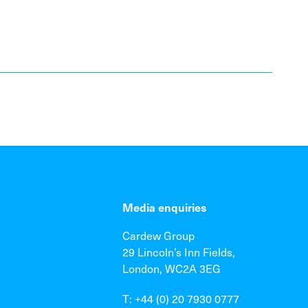
Media enquiries
Cardew Group
29 Lincoln’s Inn Fields,
London, WC2A 3EG
T: +44 (0) 20 7930 0777