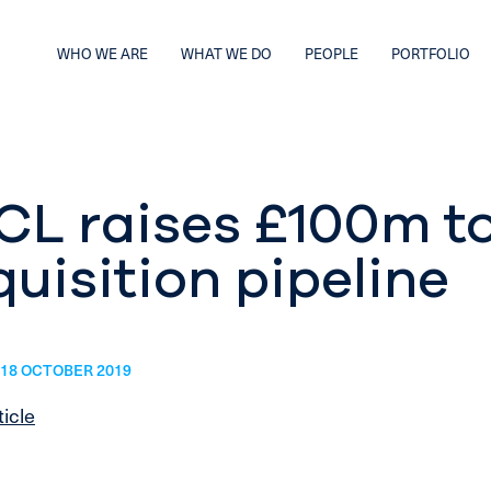
WHO WE ARE
WHAT WE DO
PEOPLE
PORTFOLIO
CL raises £100m t
uisition pipeline
18 OCTOBER 2019
ticle