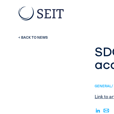
< BACK TO NEWS
SD
acq
GENERAL/ 
Link to ar