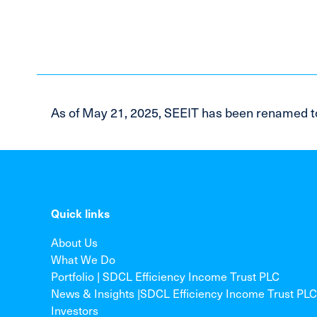
As of May 21, 2025, SEEIT has been renamed t
Quick links
About Us
What We Do
Portfolio | SDCL Efficiency Income Trust PLC
News & Insights |SDCL Efficiency Income Trust PLC
Investors