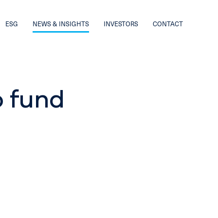
ESG
NEWS & INSIGHTS
INVESTORS
CONTACT
o fund