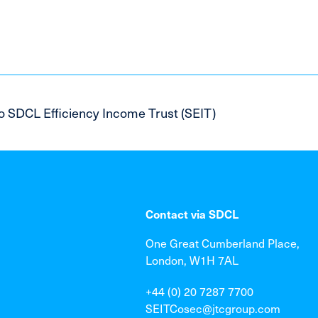
o SDCL Efficiency Income Trust (SEIT)
Contact via SDCL
One Great Cumberland Place,
London, W1H 7AL
+44 (0) 20 7287 7700
SEITCosec@jtcgroup.com