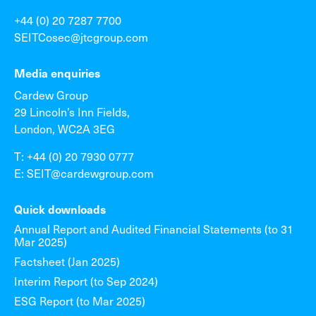
+44 (0) 20 7287 7700
SEITCosec@jtcgroup.com
Media enquiries
Cardew Group
29 Lincoln’s Inn Fields,
London, WC2A 3EG
T: +44 (0) 20 7930 0777
E: SEIT@cardewgroup.com
Quick downloads
Annual Report and Audited Financial Statements (to 31
Mar 2025)
Factsheet (Jan 2025)
Interim Report (to Sep 2024)
ESG Report (to Mar 2025)