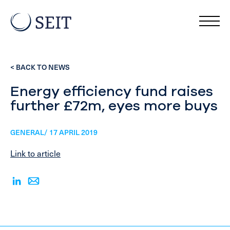
< BACK TO NEWS
Energy efficiency fund raises
further £72m, eyes more buys
GENERAL/ 17 APRIL 2019
Link to article