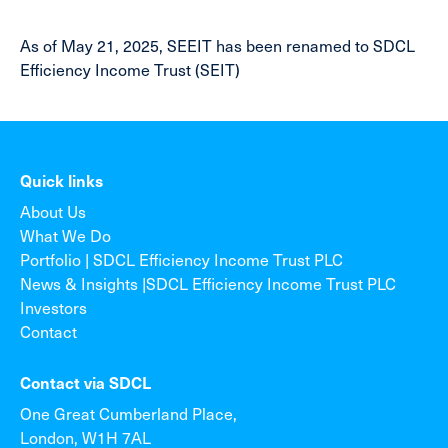
As of May 21, 2025, SEEIT has been renamed to SDCL
Efficiency Income Trust (SEIT)
Quick links
About Us
What We Do
Portfolio | SDCL Efficiency Income Trust PLC
News & Insights |SDCL Efficiency Income Trust PLC
Investors
Contact
Contact via SDCL
One Great Cumberland Place,
London, W1H 7AL