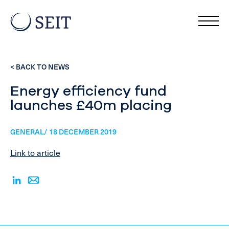
< BACK TO NEWS
Energy efficiency fund
launches £40m placing
GENERAL/ 18 DECEMBER 2019
Link to article