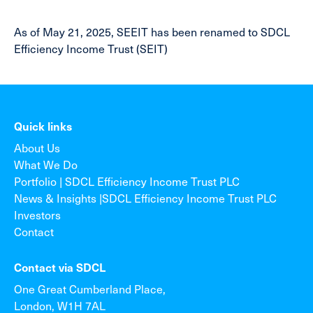
As of May 21, 2025, SEEIT has been renamed to SDCL
Efficiency Income Trust (SEIT)
Quick links
About Us
What We Do
Portfolio | SDCL Efficiency Income Trust PLC
News & Insights |SDCL Efficiency Income Trust PLC
Investors
Contact
Contact via SDCL
One Great Cumberland Place,
London, W1H 7AL