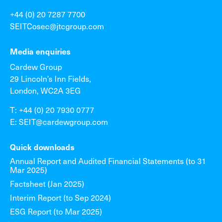
+44 (0) 20 7287 7700
SEITCosec@jtcgroup.com
Media enquiries
Cardew Group
29 Lincoln’s Inn Fields,
London, WC2A 3EG
T: +44 (0) 20 7930 0777
E: SEIT@cardewgroup.com
Quick downloads
Annual Report and Audited Financial Statements (to 31
Mar 2025)
Factsheet (Jan 2025)
Interim Report (to Sep 2024)
ESG Report (to Mar 2025)