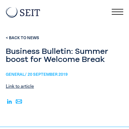
< BACK TO NEWS
Business Bulletin: Summer
boost for Welcome Break
GENERAL/ 20 SEPTEMBER 2019
Link to article