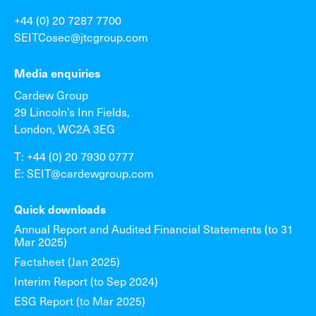
+44 (0) 20 7287 7700
SEITCosec@jtcgroup.com
Media enquiries
Cardew Group
29 Lincoln’s Inn Fields,
London, WC2A 3EG
T: +44 (0) 20 7930 0777
E: SEIT@cardewgroup.com
Quick downloads
Annual Report and Audited Financial Statements (to 31
Mar 2025)
Factsheet (Jan 2025)
Interim Report (to Sep 2024)
ESG Report (to Mar 2025)