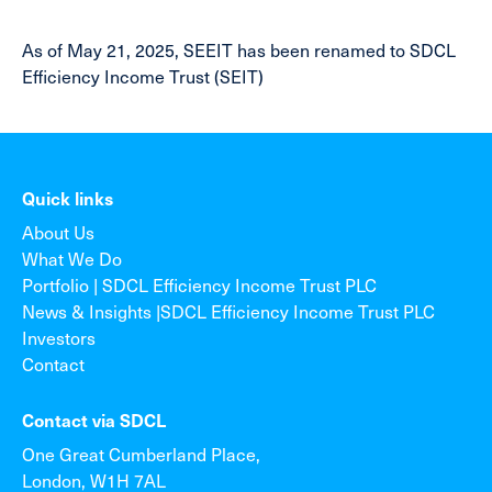
As of May 21, 2025, SEEIT has been renamed to SDCL
Efficiency Income Trust (SEIT)
Quick links
About Us
What We Do
Portfolio | SDCL Efficiency Income Trust PLC
News & Insights |SDCL Efficiency Income Trust PLC
Investors
Contact
Contact via SDCL
One Great Cumberland Place,
London, W1H 7AL